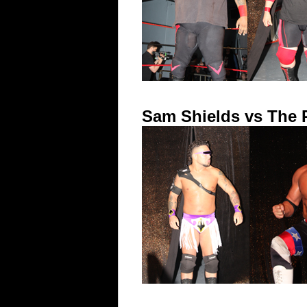
Sam Shields vs The P