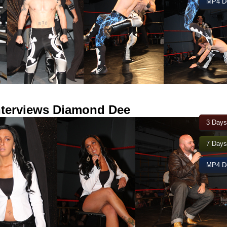
MP4 Do
interviews Diamond Dee
3 Days
7 Days
MP4 Do