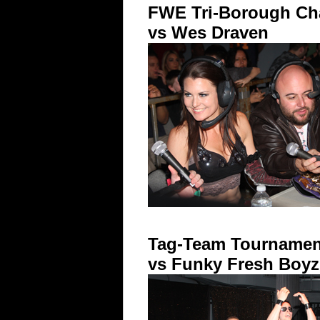
FWE Tri-Borough Cha
vs Wes Draven
Tag-Team Tournament
vs Funky Fresh Boyz