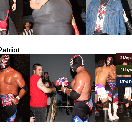
atriot
3 Days
7 Days
MP4 Do