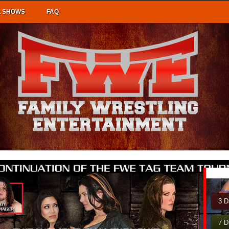
L SHOWS
FAQ
3 D
7 D