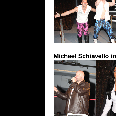
Michael Schiavello 