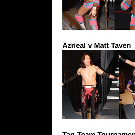
Azrieal v Matt Taven
Tag-Team Tournament 