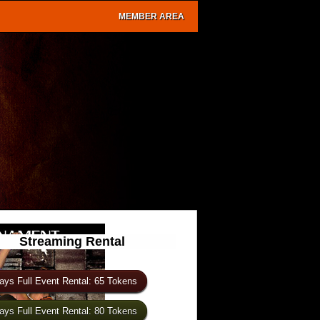
MEMBER AREA
Streaming Rental
ays Full Event Rental: 65 Tokens
ays Full Event Rental: 80 Tokens