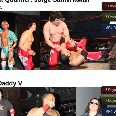
.
3 Days
7 Days
MP4 Do
Daddy V
3 Days
7 Days
MP4 Do