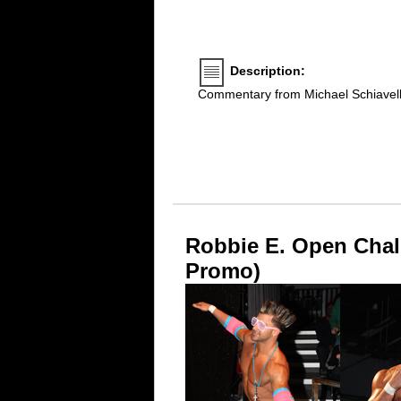
Description:
Commentary from Michael Schiavel
Robbie E. Open Chal
Promo)