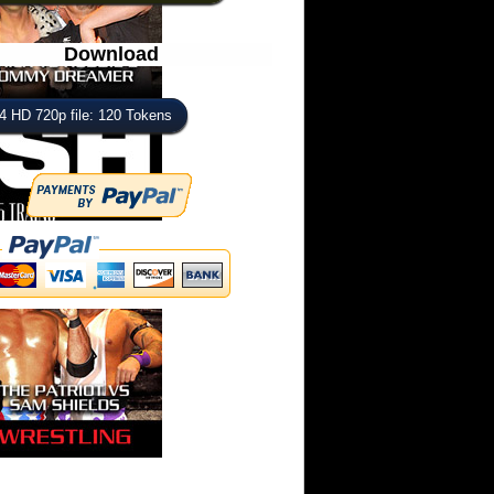
Download
 HD 720p file: 120 Tokens