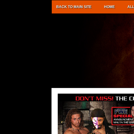
BACK TO MAIN SITE
HOME
AL