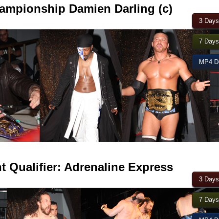
mpionship Damien Darling (c)
3 Days
7 Days
MP4 Do
 Qualifier: Adrenaline Express
3 Days
7 Days