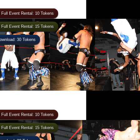
 Full Event Rental: 10 Tokens
 Full Event Rental: 15 Tokens
wnload: 30 Tokens
 Full Event Rental: 10 Tokens
 Full Event Rental: 15 Tokens