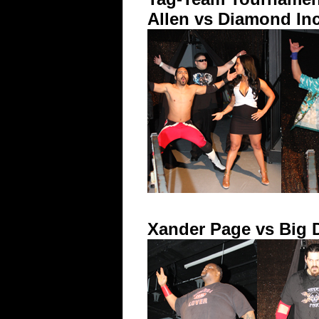
Allen vs Diamond Inc
Xander Page vs Big 