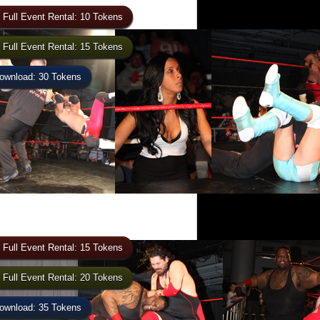
 Full Event Rental: 10 Tokens
 Full Event Rental: 15 Tokens
wnload: 30 Tokens
 Full Event Rental: 15 Tokens
 Full Event Rental: 20 Tokens
wnload: 35 Tokens