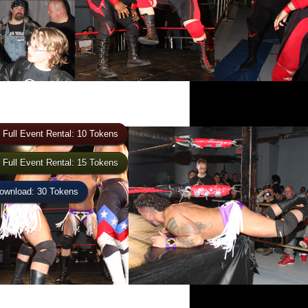
 Full Event Rental: 10 Tokens
 Full Event Rental: 15 Tokens
wnload: 30 Tokens