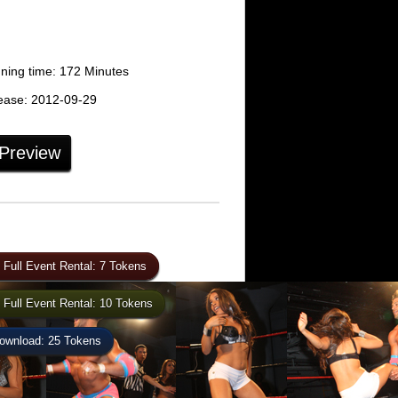
ing time: 172 Minutes
ease: 2012-09-29
 Preview
 Full Event Rental: 7 Tokens
 Full Event Rental: 10 Tokens
wnload: 25 Tokens