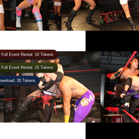
 Full Event Rental: 10 Tokens
 Full Event Rental: 15 Tokens
wnload: 30 Tokens