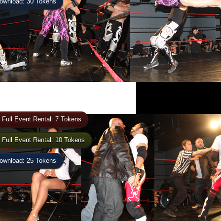
wnload: 30 Tokens
 Full Event Rental: 7 Tokens
 Full Event Rental: 10 Tokens
wnload: 25 Tokens