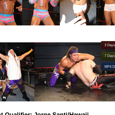
3 Days
7 Days
MP4 Do
Qualifier: Jorge Santi/Hawaii