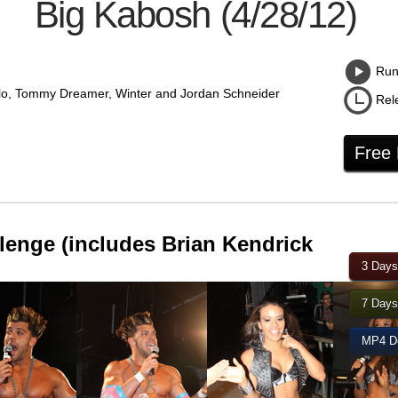
Big Kabosh (4/28/12)
Runn
lo, Tommy Dreamer, Winter and Jordan Schneider
Rel
Free
lenge (includes Brian Kendrick
3 Days
7 Days
MP4 Do