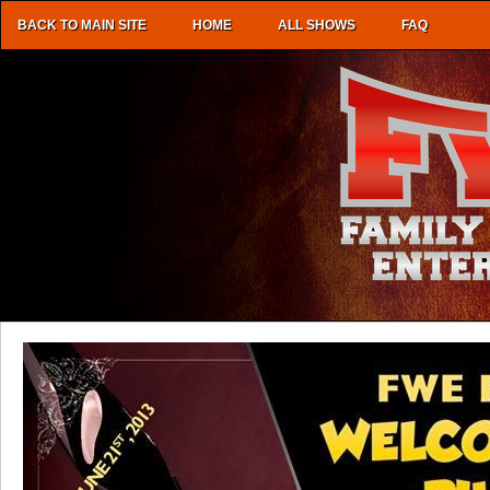
BACK TO MAIN SITE
HOME
ALL SHOWS
FAQ