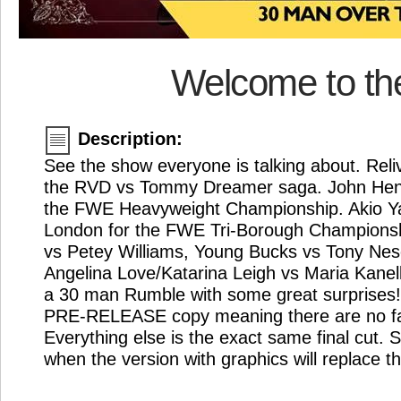
Welcome to th
Description:
See the show everyone is talking about. Reliv
the RVD vs Tommy Dreamer saga. John Henni
the FWE Heavyweight Championship. Akio Ya
London for the FWE Tri-Borough Championsh
vs Petey Williams, Young Bucks vs Tony Nes
Angelina Love/Katarina Leigh vs Maria Kanelli
a 30 man Rumble with some great surprises! 
PRE-RELEASE copy meaning there are no f
Everything else is the exact same final cut. 
when the version with graphics will replace th